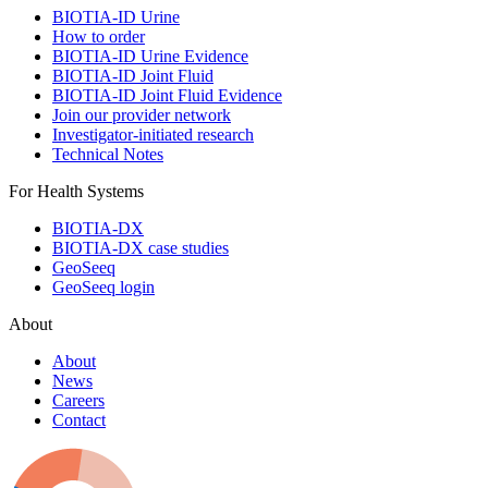
BIOTIA-ID Urine
How to order
BIOTIA-ID Urine Evidence
BIOTIA-ID Joint Fluid
BIOTIA-ID Joint Fluid Evidence
Join our provider network
Investigator-initiated research
Technical Notes
For Health Systems
BIOTIA-DX
BIOTIA-DX case studies
GeoSeeq
GeoSeeq login
About
About
News
Careers
Contact