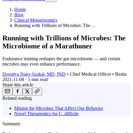
Home
Blog
Clinical Metagenomics
Running with Trillions of Microbes: The…
Running with Trillions of Microbes: The
Microbiome of a Marathoner
Endurance training reshapes the gut microbiome — and certain
microbes may even enhance performance.
Dorottya Nagy-Szakal, MD, PhD
•
Chief Medical Officer • Biotia
2021-11-08
·
5 min
read
Share this article
Related reading
Mining the Microbes That Affect Our Behavior
Novel Therapeutics for C. difficile
Summary