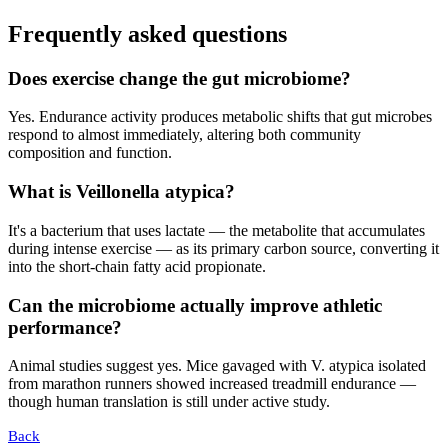
Frequently asked questions
Does exercise change the gut microbiome?
Yes. Endurance activity produces metabolic shifts that gut microbes
respond to almost immediately, altering both community
composition and function.
What is Veillonella atypica?
It's a bacterium that uses lactate — the metabolite that accumulates
during intense exercise — as its primary carbon source, converting it
into the short-chain fatty acid propionate.
Can the microbiome actually improve athletic
performance?
Animal studies suggest yes. Mice gavaged with V. atypica isolated
from marathon runners showed increased treadmill endurance —
though human translation is still under active study.
Back