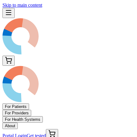
Skip to main content
For Patients
For Providers
For Health Systems
About
Portal Login
Get tested