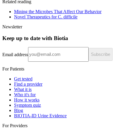
Related reading
Mining the Microbes That Affect Our Behavior
Novel Therapeutics for C. difficile
Newsletter
Keep up to date with Biotia
Email address
Subscribe
For Patients
Get tested
Find a provider
What it is
Who it's for
How it works
Symptom quiz
Blog
BIOTIA-ID Urine Evidence
For Providers