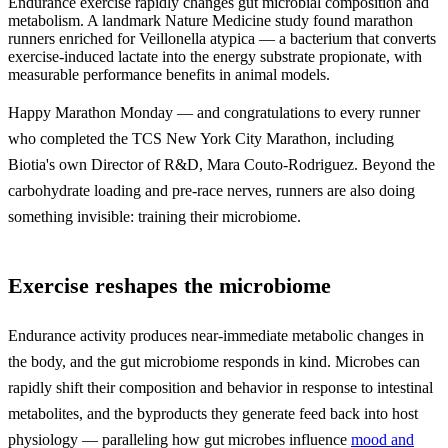
Endurance exercise rapidly changes gut microbial composition and
metabolism. A landmark Nature Medicine study found marathon
runners enriched for Veillonella atypica — a bacterium that converts
exercise-induced lactate into the energy substrate propionate, with
measurable performance benefits in animal models.
Happy Marathon Monday — and congratulations to every runner
who completed the TCS New York City Marathon, including
Biotia's own Director of R&D, Mara Couto-Rodriguez. Beyond the
carbohydrate loading and pre-race nerves, runners are also doing
something invisible: training their microbiome.
Exercise reshapes the microbiome
Endurance activity produces near-immediate metabolic changes in
the body, and the gut microbiome responds in kind. Microbes can
rapidly shift their composition and behavior in response to intestinal
metabolites, and the byproducts they generate feed back into host
physiology — paralleling how gut microbes influence
mood and