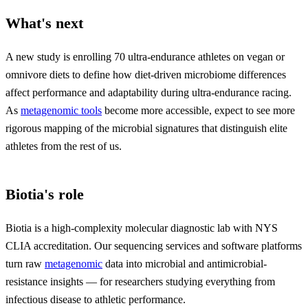
What's next
A new study is enrolling 70 ultra-endurance athletes on vegan or
omnivore diets to define how diet-driven microbiome differences
affect performance and adaptability during ultra-endurance racing.
As
metagenomic tools
become more accessible, expect to see more
rigorous mapping of the microbial signatures that distinguish elite
athletes from the rest of us.
Biotia's role
Biotia is a high-complexity molecular diagnostic lab with NYS
CLIA accreditation. Our sequencing services and software platforms
turn raw
metagenomic
data into microbial and antimicrobial-
resistance insights — for researchers studying everything from
infectious disease to athletic performance.