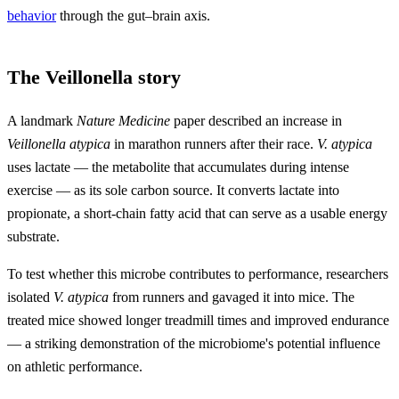
behavior
through the gut–brain axis.
The Veillonella story
A landmark
Nature Medicine
paper described an increase in
Veillonella atypica
in marathon runners after their race.
V. atypica
uses lactate — the metabolite that accumulates during intense
exercise — as its sole carbon source. It converts lactate into
propionate, a short-chain fatty acid that can serve as a usable energy
substrate.
To test whether this microbe contributes to performance, researchers
isolated
V. atypica
from runners and gavaged it into mice. The
treated mice showed longer treadmill times and improved endurance
— a striking demonstration of the microbiome's potential influence
on athletic performance.