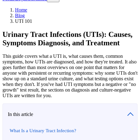
Home
Blog
UTI 101
Urinary Tract Infections (UTIs): Causes,
Symptoms Diagnosis, and Treatment
This guide covers what a UTI is, what causes them, common
symptoms, how UTIs are diagnosed, and how they're treated. It also
goes further than most overviews on one point that matters for
anyone with persistent or recurring symptoms: why some UTIs don't
show up on a standard urine culture, and what testing options exist
when they don't. If you've had UTI symptoms but a negative or "no
growth" test result, the sections on diagnosis and culture-negative
UTIs are written for you.
In this article
What Is a Urinary Tract Infection?