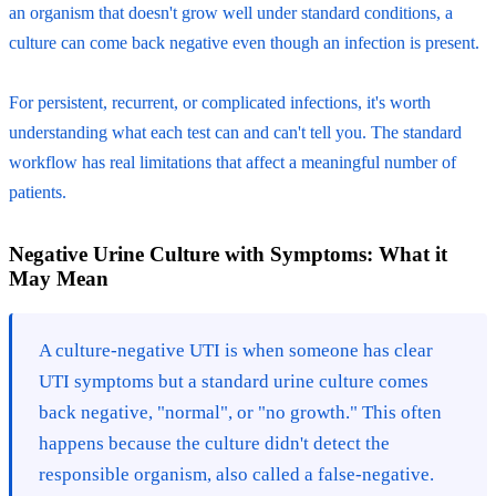
an organism that doesn't grow well under standard conditions, a
culture can come back negative even though an infection is present.
For persistent, recurrent, or complicated infections, it's worth
understanding what each test can and can't tell you. The standard
workflow has real limitations that affect a meaningful number of
patients.
Negative Urine Culture with Symptoms: What it
May Mean
A culture-negative UTI is when someone has clear
UTI symptoms but a standard urine culture comes
back negative, "normal", or "no growth." This often
happens because the culture didn't detect the
responsible organism, also called a false-negative.