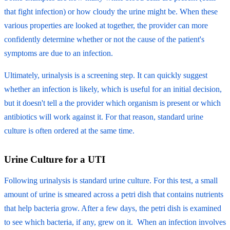
that fight infection) or how cloudy the urine might be. When these
various properties are looked at together, the provider can more
confidently determine whether or not the cause of the patient's
symptoms are due to an infection.
Ultimately, urinalysis is a screening step. It can quickly suggest
whether an infection is likely, which is useful for an initial decision,
but it doesn't tell a the provider which organism is present or which
antibiotics will work against it. For that reason, standard urine
culture is often ordered at the same time.
Urine Culture for a UTI
Following urinalysis is standard urine culture. For this test, a small
amount of urine is smeared across a petri dish that contains nutrients
that help bacteria grow. After a few days, the petri dish is examined
to see which bacteria, if any, grew on it. When an infection involves