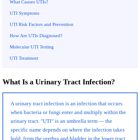
What Causes UTIs?
UTI Symptoms
UTI Risk Factors and Prevention
How Are UTIs Diagnosed?
Molecular UTI Testing
UTI Treatment
What Is a Urinary Tract Infection?
A urinary tract infection is an infection that occurs
when bacteria or fungi enter and multiply within the
urinary tract. "UTI" is an umbrella term — the
specific name depends on where the infection takes
hold, from the urethra and bladder in the lower tract