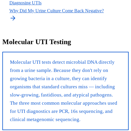
Diagnosing UTIs
Why Did My Urine Culture Come Back Negative?
Molecular UTI Testing
Molecular UTI tests detect microbial DNA directly
from a urine sample. Because they don't rely on
growing bacteria in a culture, they can identify
organisms that standard cultures miss — including
slow-growing, fastidious, and atypical pathogens.
The three most common molecular approaches used
for UTI diagnostics are PCR, 16s sequencing, and
clinical metagenomic sequencing.