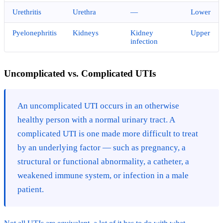
Urethritis
Urethra
—
Lower
Pyelonephritis
Kidneys
Kidney
Upper
infection
Uncomplicated vs. Complicated UTIs
An uncomplicated UTI occurs in an otherwise
healthy person with a normal urinary tract. A
complicated UTI is one made more difficult to treat
by an underlying factor — such as pregnancy, a
structural or functional abnormality, a catheter, a
weakened immune system, or infection in a male
patient.