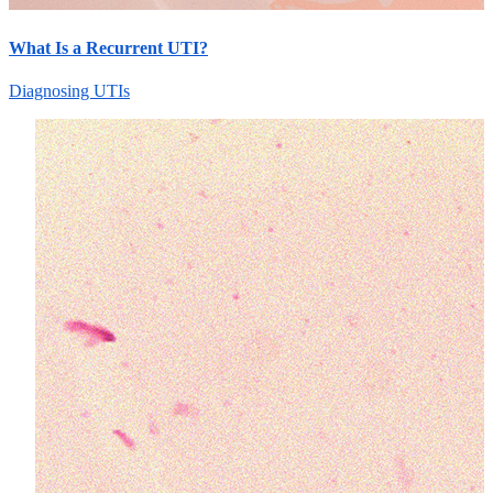
What Is a Recurrent UTI?
Diagnosing UTIs