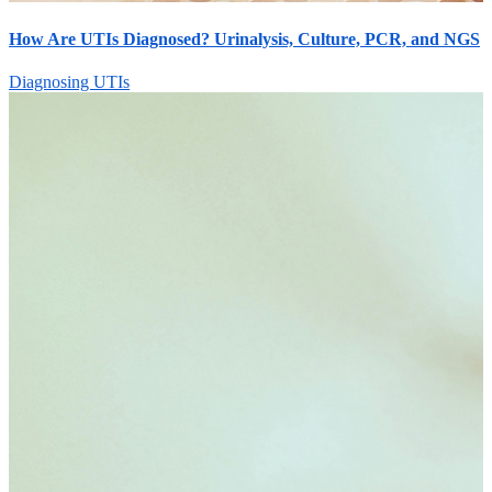
How Are UTIs Diagnosed? Urinalysis, Culture, PCR, and NGS
Diagnosing UTIs