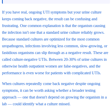
If you have real, ongoing UTI symptoms but your urine culture
keeps coming back negative, the result can be confusing and
frustrating. One common explanation is that the organism causing
the infection isn't one that a standard urine culture reliably grows.
Because standard cultures are optimized for the most common
uropathogens, infections involving less common, slow-growing, or
fastidious organisms can slip through as a negative result. These are
called culture-negative UTIs. Between 20-30% of urine cultures in
otherwise health outpatient women are false-negatives, and the
performance is even worse for patients with complicated UTIs.
When cultures repeatedly come back negative despite ongoing
symptoms, it can be worth asking whether a broader testing
approach — one that doesn't depend on growing the organism in a
lab — could identify what a culture missed.