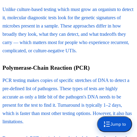
Unlike culture-based testing which must grow an organism to detect
it, molecular diagnostic tests look for the genetic signatures of
microbes present in a sample. These approaches differ in how
broadly they look, what they can detect, and what tradeoffs they
carry — which matters most for people who experience recurrent,
complicated, or culture-negative UTIs.
Polymerase-Chain Reaction (PCR)
PCR testing makes copies of specific stretches of DNA to detect a
pre-defined list of pathogens. These types of tests are highly
accurate as only a little bit of the pathogen's DNA needs to be
present for the test to find it. Turnaround is typically 1–2 days,
which is faster than most other testing options. However, it also has
limitations.
Jump to