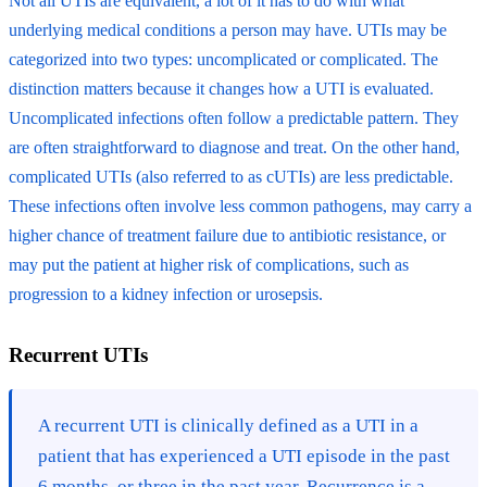
Not all UTIs are equivalent, a lot of it has to do with what
underlying medical conditions a person may have. UTIs may be
categorized into two types: uncomplicated or complicated. The
distinction matters because it changes how a UTI is evaluated.
Uncomplicated infections often follow a predictable pattern. They
are often straightforward to diagnose and treat. On the other hand,
complicated UTIs (also referred to as cUTIs) are less predictable.
These infections often involve less common pathogens, may carry a
higher chance of treatment failure due to antibiotic resistance, or
may put the patient at higher risk of complications, such as
progression to a kidney infection or urosepsis.
Recurrent UTIs
A recurrent UTI is clinically defined as a UTI in a
patient that has experienced a UTI episode in the past
6 months, or three in the past year. Recurrence is a