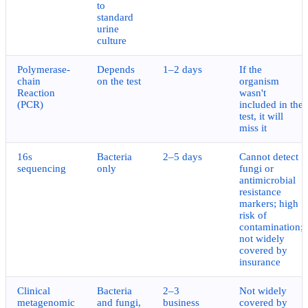
to
standard
urine
culture
Polymerase-
Depends
1–2 days
If the
chain
on the test
organism
Reaction
wasn't
(PCR)
included in the
test, it will
miss it
16s
Bacteria
2–5 days
Cannot detect
sequencing
only
fungi or
antimicrobial
resistance
markers; high
risk of
contamination;
not widely
covered by
insurance
Clinical
Bacteria
2–3
Not widely
metagenomic
and fungi,
business
covered by