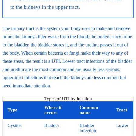
to the kidneys in the upper tract.
The urinary tract is the system your body uses to make and remove
urine: the kidneys filter waste from the blood, the ureters carry urine
to the bladder, the bladder stores it, and the urethra passes it out of
the body. When certain bacteria or fungi make their way to any of
these areas, the result is a UTI. Lower-tract infections of the bladder
and urethra are the most common and are usually less serious;
upper-tract infections that reach the kidneys are less common but
need immediate attention.
Types of UTI by location
Where it
Common
Type
Tract
occurs
name
Cystitis
Bladder
Bladder
Lower
infection