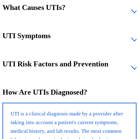
What Causes UTIs?
UTI Symptoms
UTI Risk Factors and Prevention
How Are UTIs Diagnosed?
UTI is a clinical diagnosis made by a provider after
taking into account a patient's current symptoms,
medical history, and lab results. The most common