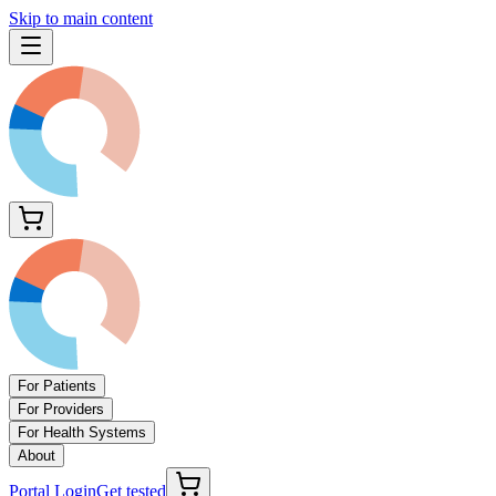
Skip to main content
For Patients
For Providers
For Health Systems
About
Portal Login
Get tested