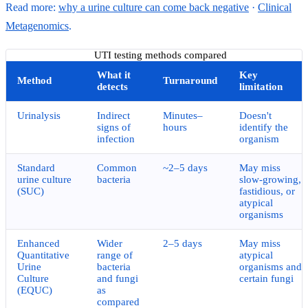
Read more:
why a urine culture can come back negative
·
Clinical
Metagenomics
.
UTI testing methods compared
What it
Key
Method
Turnaround
detects
limitation
Urinalysis
Indirect
Minutes–
Doesn't
signs of
hours
identify the
infection
organism
Standard
Common
~2–5 days
May miss
urine culture
bacteria
slow-growing,
(SUC)
fastidious, or
atypical
organisms
Enhanced
Wider
2–5 days
May miss
Quantitative
range of
atypical
Urine
bacteria
organisms and
Culture
and fungi
certain fungi
(EQUC)
as
compared