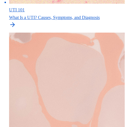
UTI 101
What Is a UTI? Causes, Symptoms, and Diagnosis