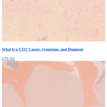
What Is a UTI? Causes, Symptoms, and Diagnosis
UTI 101