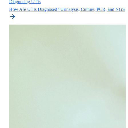
Diagnosing UTIs
How Are UTIs Diagnosed? Urinalysis, Culture, PCR, and NGS