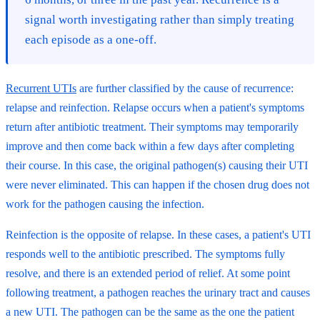
signal worth investigating rather than simply treating
each episode as a one-off.
Recurrent UTIs
are further classified by the cause of recurrence:
relapse and reinfection. Relapse occurs when a patient's symptoms
return after antibiotic treatment. Their symptoms may temporarily
improve and then come back within a few days after completing
their course. In this case, the original pathogen(s) causing their UTI
were never eliminated. This can happen if the chosen drug does not
work for the pathogen causing the infection.
Reinfection is the opposite of relapse. In these cases, a patient's UTI
responds well to the antibiotic prescribed. The symptoms fully
resolve, and there is an extended period of relief. At some point
following treatment, a pathogen reaches the urinary tract and causes
a new UTI. The pathogen can be the same as the one the patient