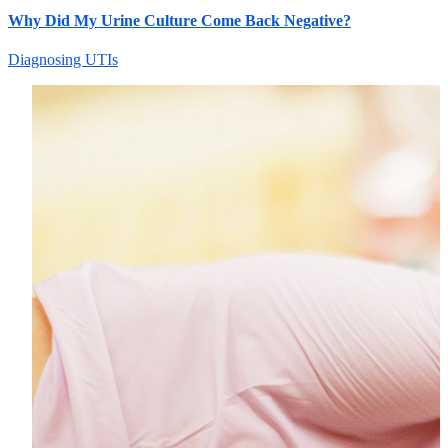
Why Did My Urine Culture Come Back Negative?
Diagnosing UTIs