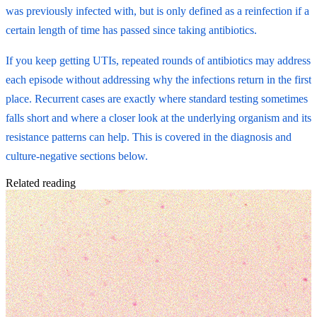
was previously infected with, but is only defined as a reinfection if a
certain length of time has passed since taking antibiotics.
If you keep getting UTIs, repeated rounds of antibiotics may address
each episode without addressing why the infections return in the first
place. Recurrent cases are exactly where standard testing sometimes
falls short and where a closer look at the underlying organism and its
resistance patterns can help. This is covered in the diagnosis and
culture-negative sections below.
Related reading