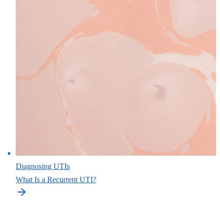
Diagnosing UTIs
What Is a Recurrent UTI?