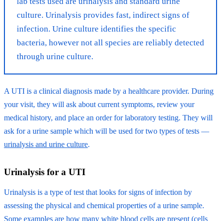
lab tests used are urinalysis and standard urine
culture. Urinalysis provides fast, indirect signs of
infection. Urine culture identifies the specific
bacteria, however not all species are reliably detected
through urine culture.
A UTI is a clinical diagnosis made by a healthcare provider. During
your visit, they will ask about current symptoms, review your
medical history, and place an order for laboratory testing. They will
ask for a urine sample which will be used for two types of tests ––
urinalysis and urine culture
.
Urinalysis for a UTI
Urinalysis is a type of test that looks for signs of infection by
assessing the physical and chemical properties of a urine sample.
Some examples are how many white blood cells are present (cells