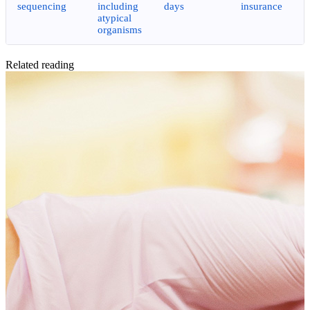
sequencing
including
days
insurance
atypical
organisms
Related reading