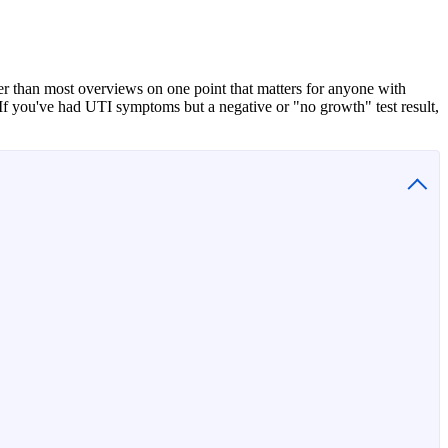
r than most overviews on one point that matters for anyone with
If you've had UTI symptoms but a negative or "no growth" test result,