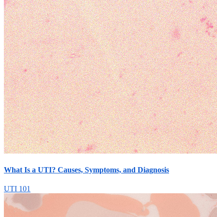
What Is a UTI? Causes, Symptoms, and Diagnosis
UTI 101