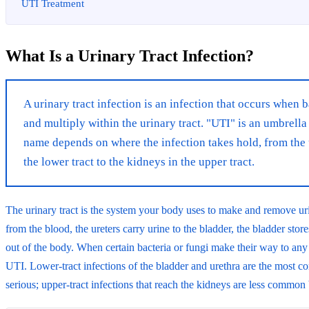
UTI Treatment
What Is a Urinary Tract Infection?
A urinary tract infection is an infection that occurs when b
and multiply within the urinary tract. "UTI" is an umbrella
name depends on where the infection takes hold, from the 
the lower tract to the kidneys in the upper tract.
The urinary tract is the system your body uses to make and remove uri
from the blood, the ureters carry urine to the bladder, the bladder stores
out of the body. When certain bacteria or fungi make their way to any of
UTI. Lower-tract infections of the bladder and urethra are the most c
serious; upper-tract infections that reach the kidneys are less common