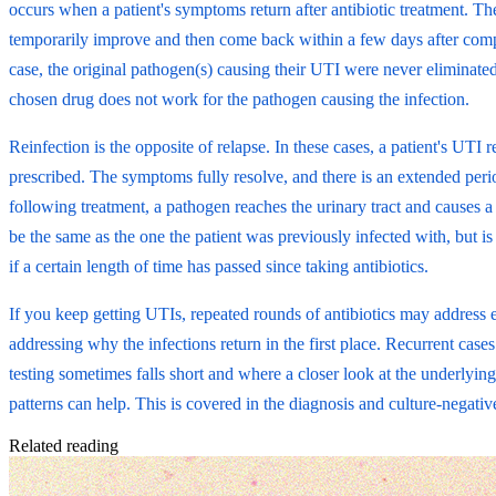
occurs when a patient's symptoms return after antibiotic treatment. 
temporarily improve and then come back within a few days after comple
case, the original pathogen(s) causing their UTI were never eliminated
chosen drug does not work for the pathogen causing the infection.
Reinfection is the opposite of relapse. In these cases, a patient's UTI r
prescribed. The symptoms fully resolve, and there is an extended perio
following treatment, a pathogen reaches the urinary tract and causes
be the same as the one the patient was previously infected with, but is
if a certain length of time has passed since taking antibiotics.
If you keep getting UTIs, repeated rounds of antibiotics may address
addressing why the infections return in the first place. Recurrent case
testing sometimes falls short and where a closer look at the underlying
patterns can help. This is covered in the diagnosis and culture-negativ
Related reading