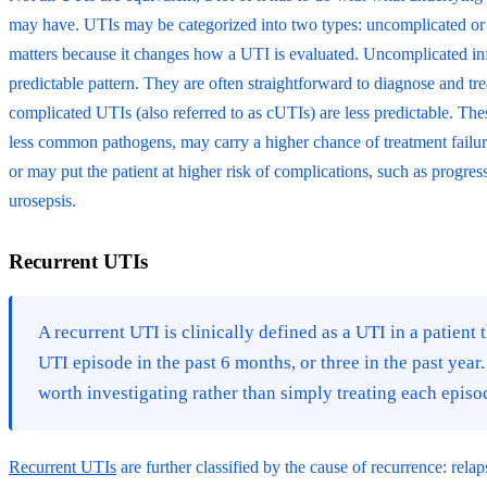
may have. UTIs may be categorized into two types: uncomplicated or 
matters because it changes how a UTI is evaluated. Uncomplicated inf
predictable pattern. They are often straightforward to diagnose and tre
complicated UTIs (also referred to as cUTIs) are less predictable. The
less common pathogens, may carry a higher chance of treatment failure 
or may put the patient at higher risk of complications, such as progres
urosepsis.
Recurrent UTIs
A recurrent UTI is clinically defined as a UTI in a patient
UTI episode in the past 6 months, or three in the past year.
worth investigating rather than simply treating each episod
Recurrent UTIs
are further classified by the cause of recurrence: rela