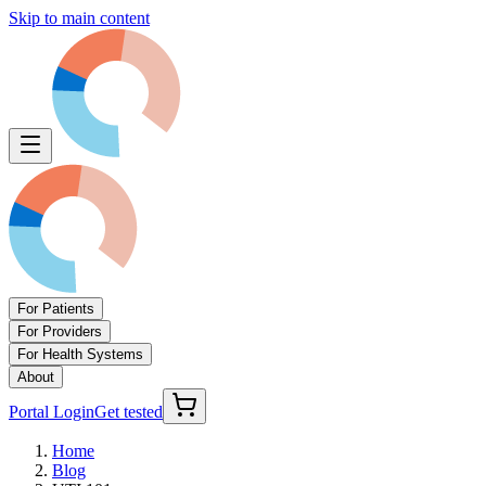
Skip to main content
For Patients
For Providers
For Health Systems
About
Portal Login
Get tested
Home
Blog