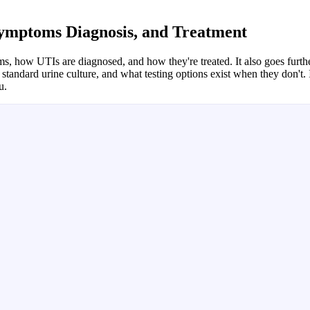
 Symptoms Diagnosis, and Treatment
 how UTIs are diagnosed, and how they're treated. It also goes furthe
tandard urine culture, and what testing options exist when they don't. 
u.