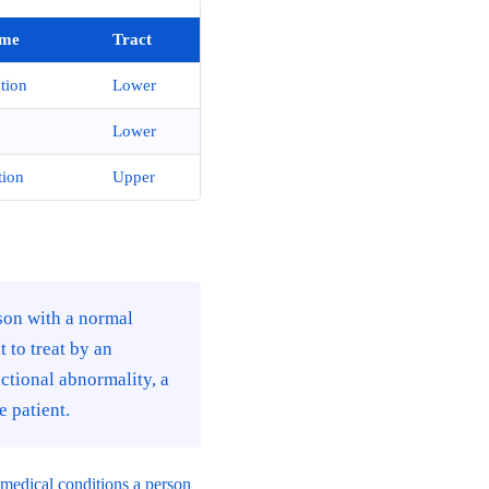
me
Tract
tion
Lower
Lower
tion
Upper
son with a normal
 to treat by an
ctional abnormality, a
 patient.
g medical conditions a person