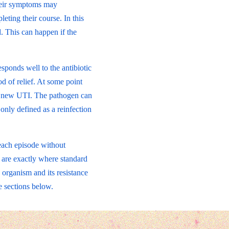
Their symptoms may
ting their course. In this
. This can happen if the
esponds well to the antibiotic
d of relief. At some point
 a new UTI. The pathogen can
 only defined as a reinfection
 each episode without
s are exactly where standard
 organism and its resistance
e sections below.