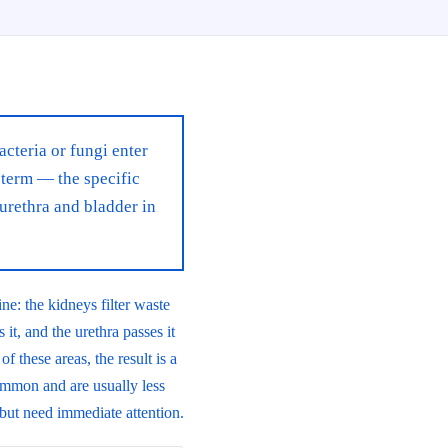
acteria or fungi enter
 term — the specific
urethra and bladder in
ne: the kidneys filter waste
 it, and the urethra passes it
 these areas, the result is a
ommon and are usually less
 but need immediate attention.