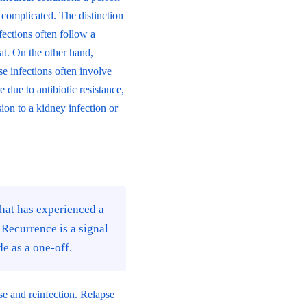
complicated. The distinction
ections often follow a
at. On the other hand,
se infections often involve
due to antibiotic resistance,
sion to a kidney infection or
 that has experienced a
 Recurrence is a signal
e as a one-off.
pse and reinfection. Relapse