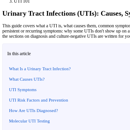
UTI 101
Urinary Tract Infections (UTIs): Causes,
This guide covers what a UTI is, what causes them, common symptoms,
persistent or recurring symptoms: why some UTIs don't show up on a s
the sections on diagnosis and culture-negative UTIs are written for yo
In this article
What Is a Urinary Tract Infection?
What Causes UTIs?
UTI Symptoms
UTI Risk Factors and Prevention
How Are UTIs Diagnosed?
Molecular UTI Testing