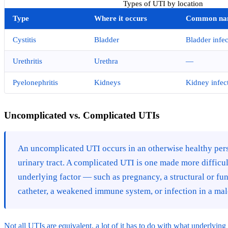
Types of UTI by location
Type
Where it occurs
Common na
Cystitis
Bladder
Bladder infec
Urethritis
Urethra
—
Pyelonephritis
Kidneys
Kidney infec
Uncomplicated vs. Complicated UTIs
An uncomplicated UTI occurs in an otherwise healthy per
urinary tract. A complicated UTI is one made more difficult
underlying factor — such as pregnancy, a structural or fun
catheter, a weakened immune system, or infection in a male
Not all UTIs are equivalent, a lot of it has to do with what underlyin