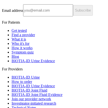
Email address
Subscribe
For Patients
Get tested
Find a provider
What it is
Who it's for
How it works
Symptom quiz
Blog
BIOTIA-ID Urine Evidence
For Providers
BIOTIA-ID Urine
How to order
BIOTIA-ID Urine Evidence
BIOTIA-ID Joint Fluid
BIOTIA-ID Joint Fluid Evidence
Join our provider network
Investigator-initiated research
Technical Notes