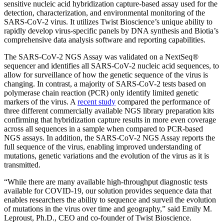
sensitive nucleic acid hybridization capture-based assay used for the
detection, characterization, and environmental monitoring of the
SARS-CoV-2 virus. It utilizes Twist Bioscience’s unique ability to
rapidly develop virus-specific panels by DNA synthesis and Biotia’s
comprehensive data analysis software and reporting capabilities.
The SARS-CoV-2 NGS Assay was validated on a NextSeq®
sequencer and identifies all SARS-CoV-2 nucleic acid sequences, to
allow for surveillance of how the genetic sequence of the virus is
changing. In contrast, a majority of SARS-CoV-2 tests based on
polymerase chain reaction (PCR) only identify limited genetic
markers of the virus. A
recent study
compared the performance of
three different commercially available NGS library preparation kits
confirming that hybridization capture results in more even coverage
across all sequences in a sample when compared to PCR-based
NGS assays. In addition, the SARS-CoV-2 NGS Assay reports the
full sequence of the virus, enabling improved understanding of
mutations, genetic variations and the evolution of the virus as it is
transmitted.
“While there are many available high-throughput diagnostic tests
available for COVID-19, our solution provides sequence data that
enables researchers the ability to sequence and surveil the evolution
of mutations in the virus over time and geography,” said Emily M.
Leproust, Ph.D., CEO and co-founder of Twist Bioscience.