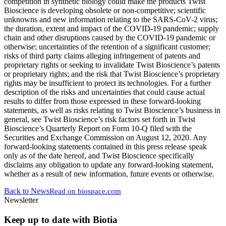
competition in synthetic biology could make the products Twist
Bioscience is developing obsolete or non-competitive; scientific
unknowns and new information relating to the SARS-CoV-2 virus;
the duration, extent and impact of the COVID-19 pandemic; supply
chain and other disruptions caused by the COVID-19 pandemic or
otherwise; uncertainties of the retention of a significant customer;
risks of third party claims alleging infringement of patents and
proprietary rights or seeking to invalidate Twist Bioscience’s patents
or proprietary rights; and the risk that Twist Bioscience’s proprietary
rights may be insufficient to protect its technologies. For a further
description of the risks and uncertainties that could cause actual
results to differ from those expressed in these forward-looking
statements, as well as risks relating to Twist Bioscience’s business in
general, see Twist Bioscience’s risk factors set forth in Twist
Bioscience’s Quarterly Report on Form 10-Q filed with the
Securities and Exchange Commission on August 12, 2020. Any
forward-looking statements contained in this press release speak
only as of the date hereof, and Twist Bioscience specifically
disclaims any obligation to update any forward-looking statement,
whether as a result of new information, future events or otherwise.
Back to News
Read on
biospace.com
Newsletter
Keep up to date with Biotia