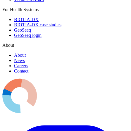
For Health Systems
BIOTIA-DX
BIOTIA-DX case studies
GeoSeeq
GeoSeeq login
About
About
News
Careers
Contact