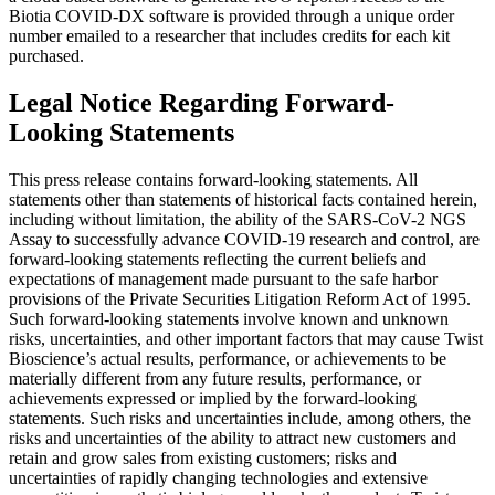
Biotia COVID-DX software is provided through a unique order
number emailed to a researcher that includes credits for each kit
purchased.
Legal Notice Regarding Forward-
Looking Statements
This press release contains forward-looking statements. All
statements other than statements of historical facts contained herein,
including without limitation, the ability of the SARS-CoV-2 NGS
Assay to successfully advance COVID-19 research and control, are
forward-looking statements reflecting the current beliefs and
expectations of management made pursuant to the safe harbor
provisions of the Private Securities Litigation Reform Act of 1995.
Such forward-looking statements involve known and unknown
risks, uncertainties, and other important factors that may cause Twist
Bioscience’s actual results, performance, or achievements to be
materially different from any future results, performance, or
achievements expressed or implied by the forward-looking
statements. Such risks and uncertainties include, among others, the
risks and uncertainties of the ability to attract new customers and
retain and grow sales from existing customers; risks and
uncertainties of rapidly changing technologies and extensive