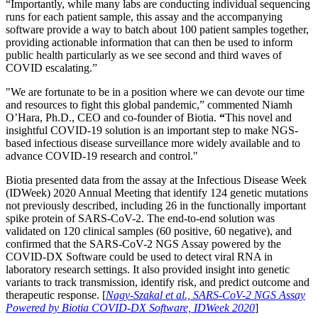
“Importantly, while many labs are conducting individual sequencing
runs for each patient sample, this assay and the accompanying
software provide a way to batch about 100 patient samples together,
providing actionable information that can then be used to inform
public health particularly as we see second and third waves of
COVID escalating.”
"We are fortunate to be in a position where we can devote our time
and resources to fight this global pandemic,” commented Niamh
O’Hara, Ph.D., CEO and co-founder of Biotia.
“
This novel and
insightful COVID-19 solution is an important step to make NGS-
based infectious disease surveillance more widely available and to
advance COVID-19 research and control."
Biotia presented data from the assay at the Infectious Disease Week
(IDWeek) 2020 Annual Meeting that identify 124 genetic mutations
not previously described, including 26 in the functionally important
spike protein of SARS-CoV-2. The end-to-end solution was
validated on 120 clinical samples (60 positive, 60 negative), and
confirmed that the SARS-CoV-2 NGS Assay powered by the
COVID-DX Software could be used to detect viral RNA in
laboratory research settings. It also provided insight into genetic
variants to track transmission, identify risk, and predict outcome and
therapeutic response. [
Nagy-Szakal et al., SARS-CoV-2 NGS Assay
Powered by Biotia COVID-DX Software, IDWeek 2020
]