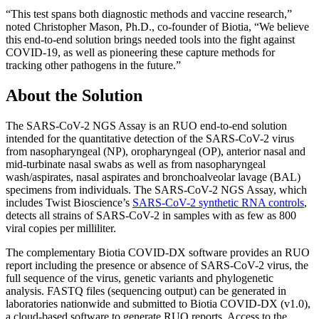
“This test spans both diagnostic methods and vaccine research,”
noted Christopher Mason, Ph.D., co-founder of Biotia, “We believe
this end-to-end solution brings needed tools into the fight against
COVID-19, as well as pioneering these capture methods for
tracking other pathogens in the future.”
About the Solution
The SARS-CoV-2 NGS Assay is an RUO end-to-end solution
intended for the quantitative detection of the SARS-CoV-2 virus
from nasopharyngeal (NP), oropharyngeal (OP), anterior nasal and
mid-turbinate nasal swabs as well as from nasopharyngeal
wash/aspirates, nasal aspirates and bronchoalveolar lavage (BAL)
specimens from individuals. The SARS-CoV-2 NGS Assay, which
includes Twist Bioscience’s
SARS-CoV-2 synthetic RNA controls
,
detects all strains of SARS-CoV-2 in samples with as few as 800
viral copies per milliliter.
The complementary Biotia COVID-DX software provides an RUO
report including the presence or absence of SARS-CoV-2 virus, the
full sequence of the virus, genetic variants and phylogenetic
analysis. FASTQ files (sequencing output) can be generated in
laboratories nationwide and submitted to Biotia COVID-DX (v1.0),
a cloud-based software to generate RUO reports. Access to the