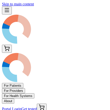
Skip to main content
For Patients
For Providers
For Health Systems
About
Portal Login
Get tested