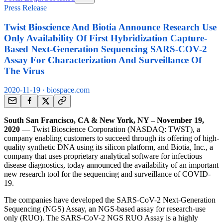
Press Release
Twist Bioscience And Biotia Announce Research Use
Only Availability Of First Hybridization Capture-
Based Next-Generation Sequencing SARS-COV-2
Assay For Characterization And Surveillance Of
The Virus
2020-11-19
· biospace.com
South San Francisco, CA & New York, NY – November 19,
2020
— Twist Bioscience Corporation (NASDAQ: TWST), a
company enabling customers to succeed through its offering of high-
quality synthetic DNA using its silicon platform, and Biotia, Inc., a
company that uses proprietary analytical software for infectious
disease diagnostics, today announced the availability of an important
new research tool for the sequencing and surveillance of COVID-
19.
The companies have developed the SARS-CoV-2 Next-Generation
Sequencing (NGS) Assay, an NGS-based assay for research-use
only (RUO). The SARS-CoV-2 NGS RUO Assay is a highly