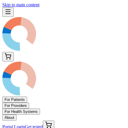
Skip to main content
For Patients
For Providers
For Health Systems
About
Portal Login
Get tested