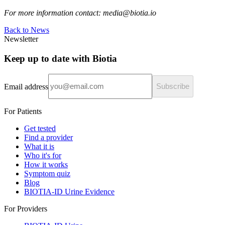
For more information contact: media@biotia.io
Back to News
Newsletter
Keep up to date with Biotia
Email address
Subscribe
For Patients
Get tested
Find a provider
What it is
Who it's for
How it works
Symptom quiz
Blog
BIOTIA-ID Urine Evidence
For Providers