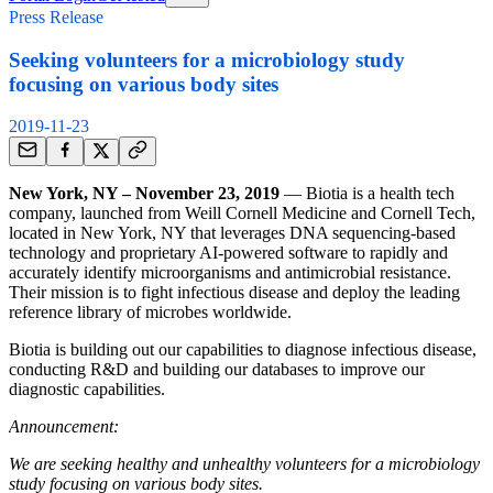
Press Release
Seeking volunteers for a microbiology study
focusing on various body sites
2019-11-23
New York, NY – November 23, 2019
— Biotia is a health tech
company, launched from Weill Cornell Medicine and Cornell Tech,
located in New York, NY that leverages DNA sequencing-based
technology and proprietary AI-powered software to rapidly and
accurately identify microorganisms and antimicrobial resistance.
Their mission is to fight infectious disease and deploy the leading
reference library of microbes worldwide.
Biotia is building out our capabilities to diagnose infectious disease,
conducting R&D and building our databases to improve our
diagnostic capabilities.
Announcement:
We are seeking healthy and unhealthy volunteers for a microbiology
study focusing on various body sites.