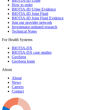
BIOTIA-ID Urine
How to order
BIOTIA-ID Urine Evidence
BIOTIA-ID Joint Fluid
BIOTIA-ID Joint Fluid Evidence
Join our provider network
Investigator-initiated research
Technical Notes
For Health Systems
BIOTIA-DX
BIOTIA-DX case studies
GeoSeeq
GeoSeeq login
About
About
News
Careers
Contact