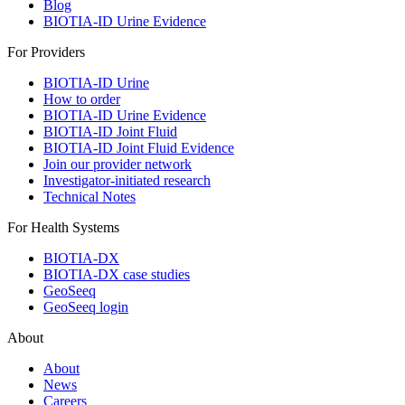
Blog
BIOTIA-ID Urine Evidence
For Providers
BIOTIA-ID Urine
How to order
BIOTIA-ID Urine Evidence
BIOTIA-ID Joint Fluid
BIOTIA-ID Joint Fluid Evidence
Join our provider network
Investigator-initiated research
Technical Notes
For Health Systems
BIOTIA-DX
BIOTIA-DX case studies
GeoSeeq
GeoSeeq login
About
About
News
Careers