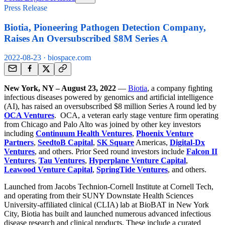
Press Release
Biotia, Pioneering Pathogen Detection Company,
Raises An Oversubscribed $8M Series A
2022-08-23
· biospace.com
New York, NY – August 23, 2022
—
Biotia
, a company fighting
infectious diseases powered by genomics and artificial intelligence
(AI), has raised an oversubscribed $8 million Series A round led by
OCA Ventures
. OCA, a veteran early stage venture firm operating
from Chicago and Palo Alto was joined by other key investors
including
Continuum Health Ventures
,
Phoenix Venture
Partners
,
SeedtoB Capital
,
SK Square
Americas,
Digital-Dx
Ventures
, and others. Prior Seed round investors include
Falcon II
Ventures
,
Tau Ventures
,
Hyperplane Venture Capital
,
Leawood Venture Capital
,
SpringTide Ventures
, and others.
Launched from Jacobs Technion-Cornell Institute at Cornell Tech,
and operating from their SUNY Downstate Health Sciences
University-affiliated clinical (CLIA) lab at BioBAT in New York
City, Biotia has built and launched numerous advanced infectious
disease research and clinical products. These include a curated