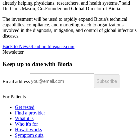
already helping physicians, researchers, and health systems,” said
Dr. Chris Mason, Co-Founder and Global Director of Biotia.
The investment will be used to rapidly expand Biotia's technical
capabilities, compliance, and marketing reach to organizations
involved in the diagnosis, mitigation, and control of global infectious
diseases.
Back to News
Read on
biospace.com
Newsletter
Keep up to date with Biotia
Email address
Subscribe
For Patients
Get tested
Find a provider
What it is
Who it's for
How it works
Symptom quiz