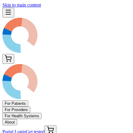
Skip to main content
For Patients
For Providers
For Health Systems
About
Portal Login
Get tested