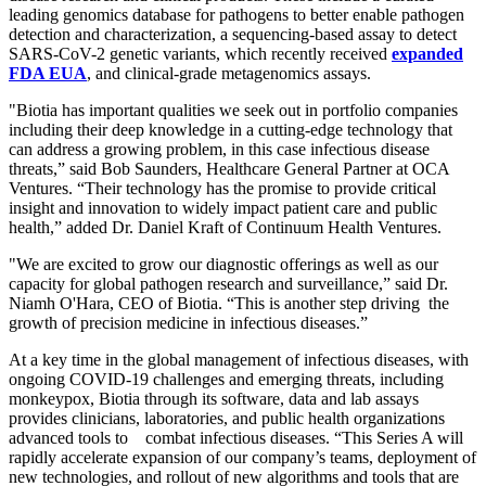
leading genomics database for pathogens to better enable pathogen
detection and characterization, a sequencing-based assay to detect
SARS-CoV-2 genetic variants, which recently received
expanded
FDA EUA
, and clinical-grade metagenomics assays.
"Biotia has important qualities we seek out in portfolio companies
including their deep knowledge in a cutting-edge technology that
can address a growing problem, in this case infectious disease
threats,” said Bob Saunders, Healthcare General Partner at OCA
Ventures. “Their technology has the promise to provide critical
insight and innovation to widely impact patient care and public
health,” added Dr. Daniel Kraft of Continuum Health Ventures.
"We are excited to grow our diagnostic offerings as well as our
capacity for global pathogen research and surveillance,” said Dr.
Niamh O'Hara, CEO of Biotia. “This is another step driving the
growth of precision medicine in infectious diseases.”
At a key time in the global management of infectious diseases, with
ongoing COVID-19 challenges and emerging threats, including
monkeypox, Biotia through its software, data and lab assays
provides clinicians, laboratories, and public health organizations
advanced tools to combat infectious diseases. “This Series A will
rapidly accelerate expansion of our company’s teams, deployment of
new technologies, and rollout of new algorithms and tools that are