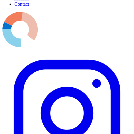
Contact