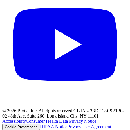
© 2026 Biotia, Inc. All rights reserved.
CLIA #33D2180921
30-
02 48th Ave, Suite 260, Long Island City, NY 11101
Accessibility
Consumer Health Data Privacy Notice
HIPAA Notice
Privacy
User Agreement
Cookie Preferences