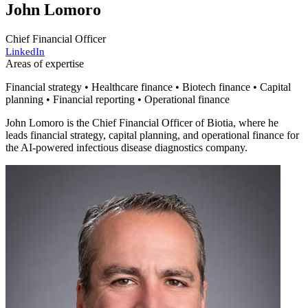
John Lomoro
Chief Financial Officer
LinkedIn
Areas of expertise
Financial strategy • Healthcare finance • Biotech finance • Capital
planning • Financial reporting • Operational finance
John Lomoro is the Chief Financial Officer of Biotia, where he
leads financial strategy, capital planning, and operational finance for
the AI-powered infectious disease diagnostics company.