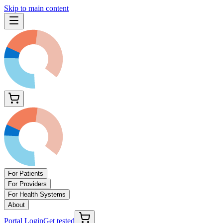
Skip to main content
For Patients
For Providers
For Health Systems
About
Portal Login
Get tested