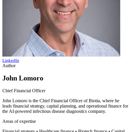
LinkedIn
Author
John Lomoro
Chief Financial Officer
John Lomoro is the Chief Financial Officer of Biotia, where he
leads financial strategy, capital planning, and operational finance for
the AI-powered infectious disease diagnostics company.
Areas of expertise
Financial strategy • Healthcare finance • Biotech finance • Capital