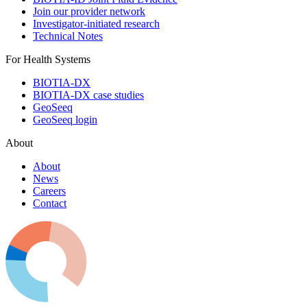
Join our provider network
Investigator-initiated research
Technical Notes
For Health Systems
BIOTIA-DX
BIOTIA-DX case studies
GeoSeeq
GeoSeeq login
About
About
News
Careers
Contact