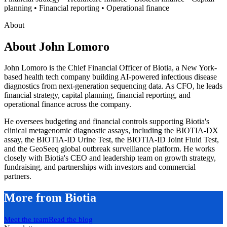
planning • Financial reporting • Operational finance
About
About
John Lomoro
John Lomoro is the Chief Financial Officer of Biotia, a New York-
based health tech company building AI-powered infectious disease
diagnostics from next-generation sequencing data. As CFO, he leads
financial strategy, capital planning, financial reporting, and
operational finance across the company.
He oversees budgeting and financial controls supporting Biotia's
clinical metagenomic diagnostic assays, including the BIOTIA-DX
assay, the BIOTIA-ID Urine Test, the BIOTIA-ID Joint Fluid Test,
and the GeoSeeq global outbreak surveillance platform. He works
closely with Biotia's CEO and leadership team on growth strategy,
fundraising, and partnerships with investors and commercial
partners.
More from Biotia
Meet the team
Read the blog