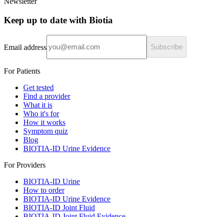
Newsletter
Keep up to date with Biotia
Email address
Subscribe
For Patients
Get tested
Find a provider
What it is
Who it's for
How it works
Symptom quiz
Blog
BIOTIA-ID Urine Evidence
For Providers
BIOTIA-ID Urine
How to order
BIOTIA-ID Urine Evidence
BIOTIA-ID Joint Fluid
BIOTIA-ID Joint Fluid Evidence