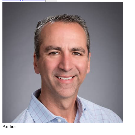
Author