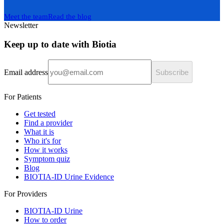
Meet the team
Read the blog
Newsletter
Keep up to date with Biotia
Email address
Subscribe
For Patients
Get tested
Find a provider
What it is
Who it's for
How it works
Symptom quiz
Blog
BIOTIA-ID Urine Evidence
For Providers
BIOTIA-ID Urine
How to order