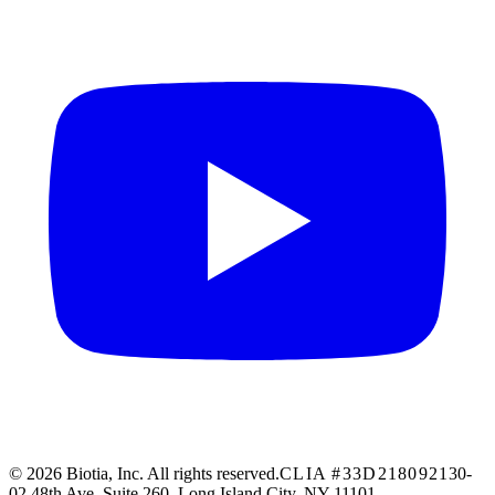
© 2026 Biotia, Inc. All rights reserved.
CLIA #33D2180921
30-
02 48th Ave, Suite 260, Long Island City, NY 11101