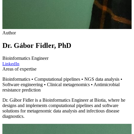
Author
Dr. Gábor Fidler, PhD
Bioinformatics Engineer
LinkedIn
Areas of expertise
Bioinformatics • Computational pipelines • NGS data analysis •
Software engineering • Clinical metagenomics • Antimicrobial
resistance prediction
Dr. Gábor Fidler is a Bioinformatics Engineer at Biotia, where he
designs and implements computational pipelines and software
solutions for metagenomic data analysis and infectious disease
diagnostics.