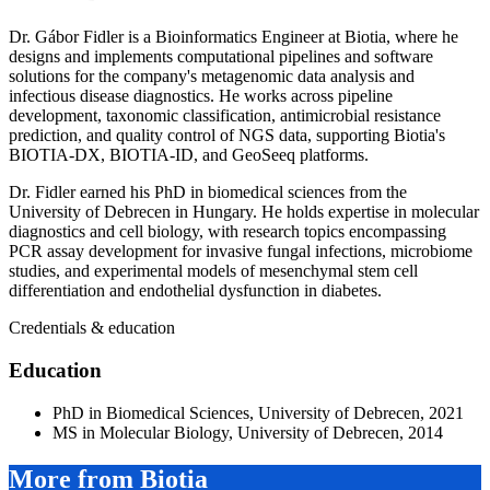
Dr. Gábor Fidler is a Bioinformatics Engineer at Biotia, where he
designs and implements computational pipelines and software
solutions for the company's metagenomic data analysis and
infectious disease diagnostics. He works across pipeline
development, taxonomic classification, antimicrobial resistance
prediction, and quality control of NGS data, supporting Biotia's
BIOTIA-DX, BIOTIA-ID, and GeoSeeq platforms.
Dr. Fidler earned his PhD in biomedical sciences from the
University of Debrecen in Hungary. He holds expertise in molecular
diagnostics and cell biology, with research topics encompassing
PCR assay development for invasive fungal infections, microbiome
studies, and experimental models of mesenchymal stem cell
differentiation and endothelial dysfunction in diabetes.
Credentials & education
Education
PhD in Biomedical Sciences, University of Debrecen, 2021
MS in Molecular Biology, University of Debrecen, 2014
More from Biotia