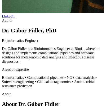
LinkedIn
Author
Dr. Gábor Fidler, PhD
Bioinformatics Engineer
Dr. Gábor Fidler is a Bioinformatics Engineer at Biotia, where he
designs and implements computational pipelines and software
solutions for metagenomic data analysis and infectious disease
diagnostics.
Areas of expertise
Bioinformatics • Computational pipelines • NGS data analysis •
Software engineering • Clinical metagenomics • Antimicrobial
resistance prediction
About
About
Dr. Gábor Fidler