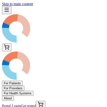
Skip to main content
For Patients
For Providers
For Health Systems
About
Portal Login
Get tested