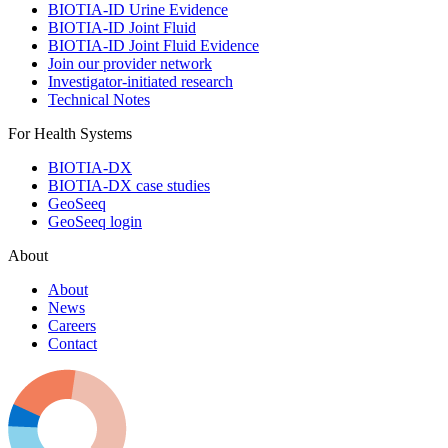
BIOTIA-ID Urine Evidence
BIOTIA-ID Joint Fluid
BIOTIA-ID Joint Fluid Evidence
Join our provider network
Investigator-initiated research
Technical Notes
For Health Systems
BIOTIA-DX
BIOTIA-DX case studies
GeoSeeq
GeoSeeq login
About
About
News
Careers
Contact