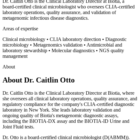
Dr. Caitlin Otto is the Clinical Laboratory Director at Biotia, a
board-certified clinical microbiologist who oversees CLIA-certified
laboratory operations, quality assurance, and validation of
metagenomic infectious disease diagnostics.
Areas of expertise
Clinical microbiology • CLIA laboratory direction • Diagnostic
microbiology • Metagenomics validation • Antimicrobial and
laboratory stewardship • Molecular diagnostics • NGS quality
management
About
About
Dr. Caitlin Otto
Dr. Caitlin Otto is the Clinical Laboratory Director at Biotia, where
she oversees all clinical laboratory operations, quality assurance, and
regulatory compliance for the company's CLIA-certified diagnostic
laboratory in New York. She leads laboratory validation and
ongoing quality of Biotia's metagenomic diagnostic assays,
including the BIOTIA-DX assay and the BIOTIA-ID Urine and
Joint Fluid tests.
Dr. Otto is a board-certified clinical microbiologist (D(ABMM)).