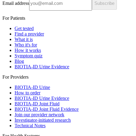
Email address
Subscribe
For Patients
Get tested
Find a provider
What it is
Who it's for
How it works
Symptom quiz
Blog
BIOTIA-ID Urine Evidence
For Providers
BIOTIA-ID Urine
How to order
BIOTIA-ID Urine Evidence
BIOTIA-ID Joint Fluid
BIOTIA-ID Joint Fluid Evidence
Join our provider network
Investigator-initiated research
Technical Notes
For Health Systems