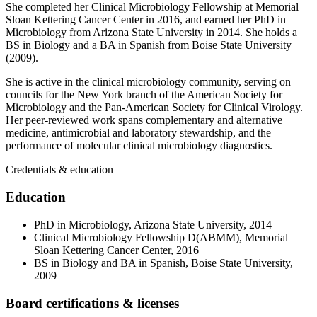
She completed her Clinical Microbiology Fellowship at Memorial
Sloan Kettering Cancer Center in 2016, and earned her PhD in
Microbiology from Arizona State University in 2014. She holds a
BS in Biology and a BA in Spanish from Boise State University
(2009).
She is active in the clinical microbiology community, serving on
councils for the New York branch of the American Society for
Microbiology and the Pan-American Society for Clinical Virology.
Her peer-reviewed work spans complementary and alternative
medicine, antimicrobial and laboratory stewardship, and the
performance of molecular clinical microbiology diagnostics.
Credentials & education
Education
PhD in Microbiology, Arizona State University, 2014
Clinical Microbiology Fellowship D(ABMM), Memorial
Sloan Kettering Cancer Center, 2016
BS in Biology and BA in Spanish, Boise State University,
2009
Board certifications & licenses