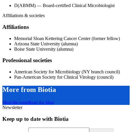
D(ABMM) — Board-certified Clinical Microbiologist
Affiliations & societies
Affiliations
Memorial Sloan Kettering Cancer Center (former fellow)
Arizona State University (alumna)
Boise State University (alumna)
Professional societies
American Society for Microbiology (NY branch council)
Pan-American Society for Clinical Virology (council)
More from Biotia
Meet the team
Read the blog
Newsletter
Keep up to date with Biotia