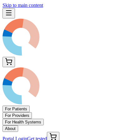
Skip to main content
For Patients
For Providers
For Health Systems
About
Portal Login
Get tested