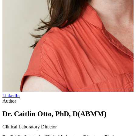
LinkedIn
Author
Dr. Caitlin Otto, PhD, D(ABMM)
Clinical Laboratory Director