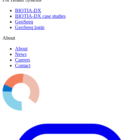
BIOTIA-DX
BIOTIA-DX case studies
GeoSeeq
GeoSeeq login
About
About
News
Careers
Contact