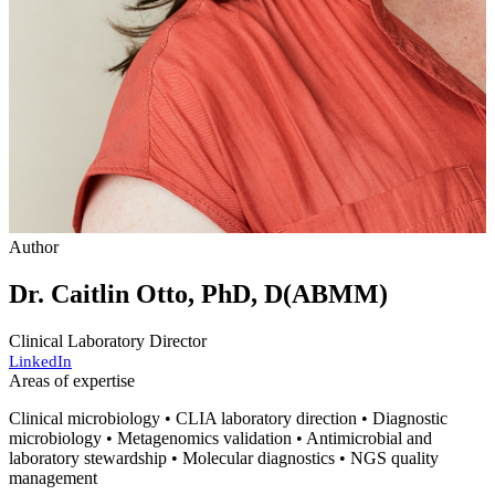
Author
Dr. Caitlin Otto, PhD, D(ABMM)
Clinical Laboratory Director
LinkedIn
Areas of expertise
Clinical microbiology • CLIA laboratory direction • Diagnostic
microbiology • Metagenomics validation • Antimicrobial and
laboratory stewardship • Molecular diagnostics • NGS quality
management