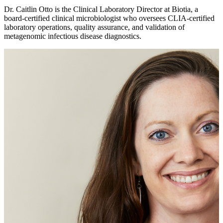
Dr. Caitlin Otto is the Clinical Laboratory Director at Biotia, a
board-certified clinical microbiologist who oversees CLIA-certified
laboratory operations, quality assurance, and validation of
metagenomic infectious disease diagnostics.